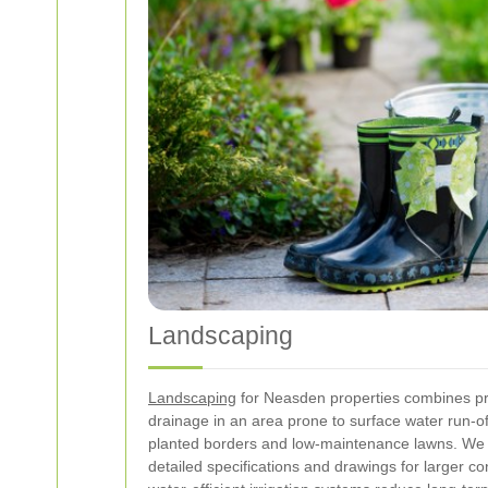
Landscaping
Landscaping
for Neasden properties combines prac
drainage in an area prone to surface water run-of
planted borders and low-maintenance lawns. We c
detailed specifications and drawings for larger 