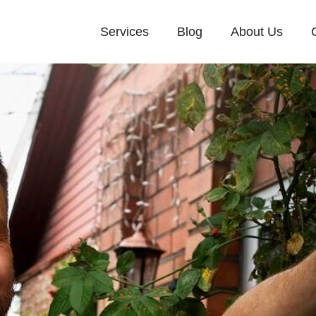
Services
Blog
About Us