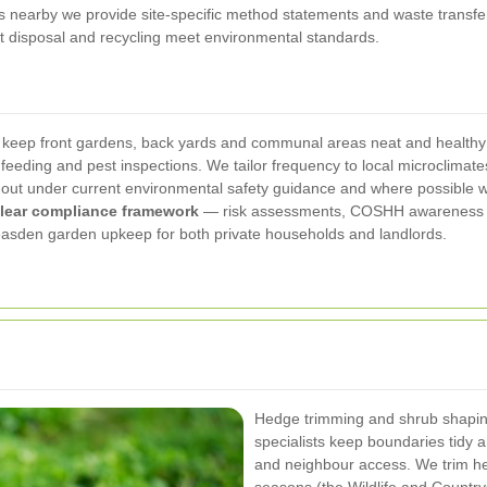
ts nearby we provide site-specific method statements and waste transfe
t disposal and recycling meet environmental standards.
ep front gardens, back yards and communal areas neat and healthy th
feeding and pest inspections. We tailor frequency to local microclimates
ied out under current environmental safety guidance and where possibl
lear compliance framework
— risk assessments, COSHH awareness for
 Neasden garden upkeep for both private households and landlords.
Hedge trimming and shrub shapi
specialists keep boundaries tidy a
and neighbour access. We trim hed
seasons (the Wildlife and Countrys