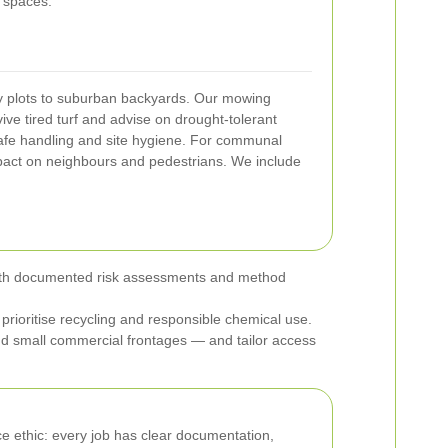
n spaces.
ty plots to suburban backyards. Our mowing
ive tired turf and advise on drought-tolerant
 safe handling and site hygiene. For communal
pact on neighbours and pedestrians. We include
t, with documented risk assessments and method
rioritise recycling and responsible chemical use.
d small commercial frontages — and tailor access
e ethic: every job has clear documentation,