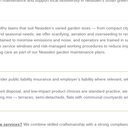
erm maintenance and support local biodiversity in Neasden's urban gree
lthy lawns that suit Neasden's varied garden sizes — from compact ci
nd seasonal needs; we offer scarifying, aeration and overseeding to rev
intained to minimise emissions and noise, and operators are trained in
ar service windows and risk-managed working procedures to reduce im
g care as part of our Neasden garden maintenance plans.
nder public liability insurance and employer’s liability where relevan
ed disposal, and low-impact product choices are standard practice; we p
 mix — terraces, semi-detacheds, flats with communal courtyards an
e services?
We combine skilled craftsmanship with a strong complianc