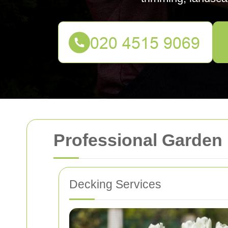
Professional Garden
Decking Services