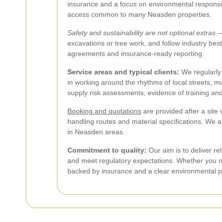
insurance and a focus on environmental responsibil
access common to many Neasden properties.
Safety and sustainability are not optional extras
— 
excavations or tree work, and follow industry bes
agreements and insurance-ready reporting.
Service areas and typical clients:
We regularly 
in working around the rhythms of local streets, m
supply risk assessments, evidence of training an
Booking and quotations
are provided after a site
handling routes and material specifications. We 
in Neasden areas.
Commitment to quality:
Our aim is to deliver re
and meet regulatory expectations. Whether you ne
backed by insurance and a clear environmental po