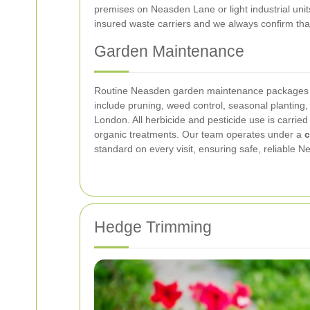
premises on Neasden Lane or light industrial uni
insured waste carriers and we always confirm tha
Garden Maintenance
Routine Neasden garden maintenance packages ke
include pruning, weed control, seasonal planting, 
London. All herbicide and pesticide use is carr
organic treatments. Our team operates under a
c
standard on every visit, ensuring safe, reliable
Hedge Trimming