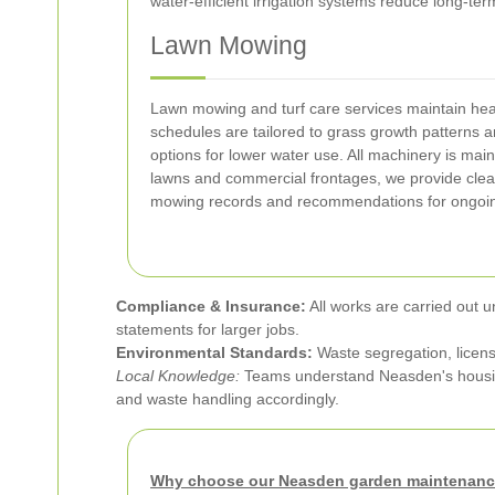
water-efficient irrigation systems reduce long-t
Lawn Mowing
Lawn mowing and turf care services maintain hea
schedules are tailored to grass growth patterns a
options for lower water use. All machinery is ma
lawns and commercial frontages, we provide cle
mowing records and recommendations for ongoin
Compliance & Insurance:
All works are carried out u
statements for larger jobs.
Environmental Standards:
Waste segregation, licens
Local Knowledge:
Teams understand Neasden's housing
and waste handling accordingly.
Why choose our Neasden garden maintenanc