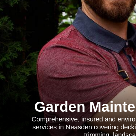
Garden Maint
Comprehensive, insured and envir
services in Neasden covering decki
trimming, landsca