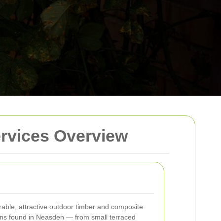
rvices Overview
rable, attractive outdoor timber and composite
dens found in Neasden — from small terraced