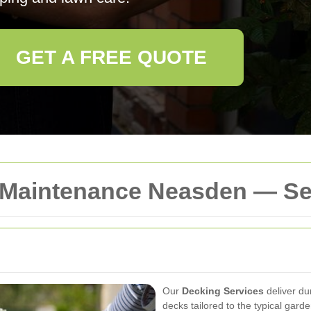
GET A FREE QUOTE
 Maintenance Neasden — Se
Our
Decking Services
deliver du
decks tailored to the typical gar