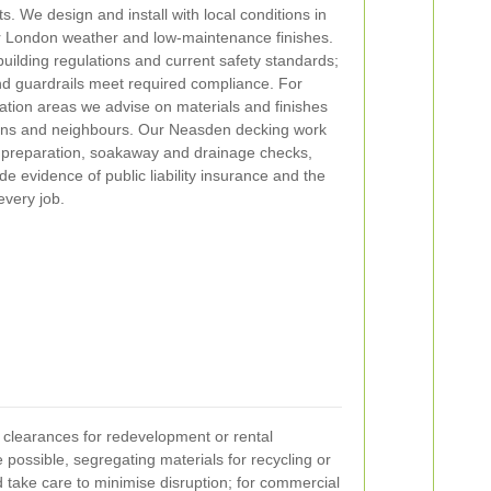
s. We design and install with local conditions in
or London weather and low-maintenance finishes.
o building regulations and current safety standards;
and guardrails meet required compliance. For
ation areas we advise on materials and finishes
ions and neighbours. Our Neasden decking work
 preparation, soakaway and drainage checks,
de evidence of public liability insurance and the
every job.
 clearances for redevelopment or rental
possible, segregating materials for recycling or
 take care to minimise disruption; for commercial