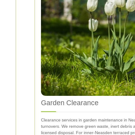
Garden Clearance
Clearance services in garden maintenance in Nea
turnovers. We remove green waste, inert debris a
licensed disposal. For inner-Neasden terraced pr