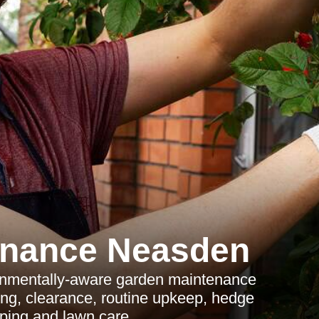
enance Neasden
onmentally-aware garden maintenance
ng, clearance, routine upkeep, hedge
ping and lawn care.