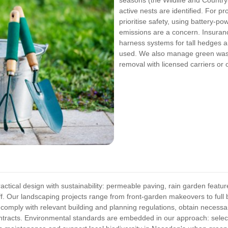
active nests are identified. For p
prioritise safety, using battery-
emissions are a concern. Insura
harness systems for tall hedges 
used. We also manage green wast
removal with licensed carriers or 
tical design with sustainability: permeable paving, rain garden feature
f. Our landscaping projects range from front-garden makeovers to full 
omply with relevant building and planning regulations, obtain necessa
contracts. Environmental standards are embedded in our approach: select