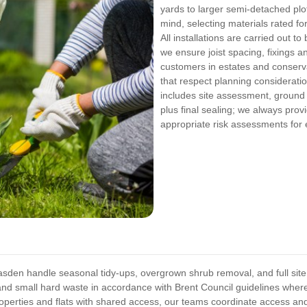
yards to larger semi-detached plot
mind, selecting materials rated f
All installations are carried out t
we ensure joist spacing, fixings 
customers in estates and conserv
that respect planning considerat
includes site assessment, ground
plus final sealing; we always provi
appropriate risk assessments for 
sden handle seasonal tidy-ups, overgrown shrub removal, and full site
nd small hard waste in accordance with Brent Council guidelines where 
operties and flats with shared access, our teams coordinate access and