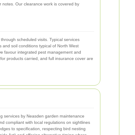
r notes. Our clearance work is covered by
rough scheduled visits. Typical services
 and soil conditions typical of North West
e we favour integrated pest management and
 products carried, and full insurance cover are
ng services by Neasden garden maintenance
nd compliant with local regulations on sightlines
ges to specification, respecting bird nesting
ide Act) and offering alternative timing where