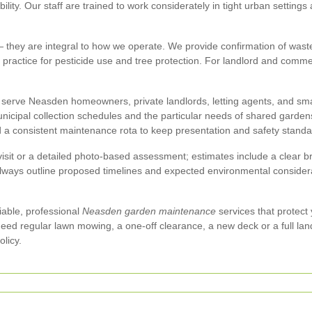
ity. Our staff are trained to work considerately in tight urban settings 
they are integral to how we operate. We provide confirmation of waste 
t practice for pesticide use and tree protection. For landlord and comme
serve Neasden homeowners, private landlords, letting agents, and sma
unicipal collection schedules and the particular needs of shared garde
d a consistent maintenance rota to keep presentation and safety standa
 visit or a detailed photo-based assessment; estimates include a clea
always outline proposed timelines and expected environmental considerat
liable, professional
Neasden garden maintenance
services that protect 
ed regular lawn mowing, a one-off clearance, a new deck or a full lan
licy.