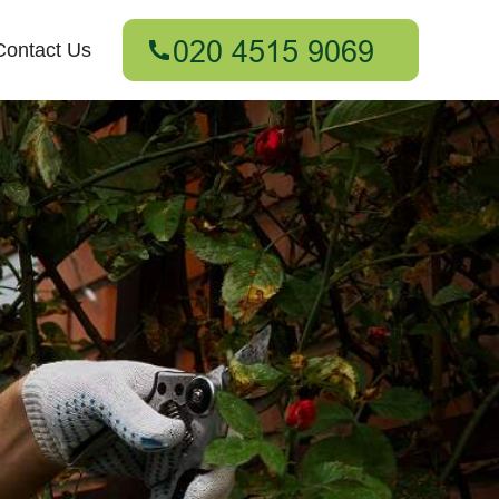
Contact Us