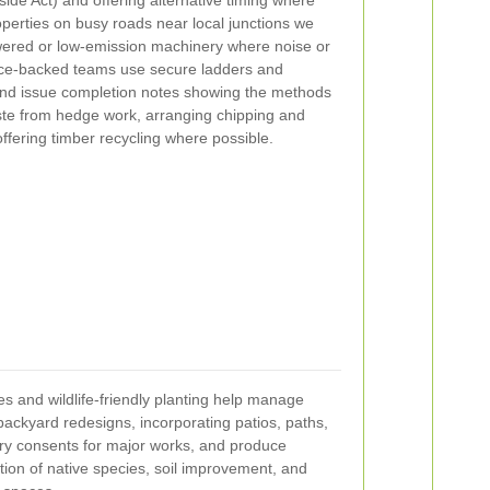
roperties on busy roads near local junctions we
powered or low-emission machinery where noise or
nce-backed teams use secure ladders and
and issue completion notes showing the methods
e from hedge work, arranging chipping and
offering timber recycling where possible.
s and wildlife-friendly planting help manage
backyard redesigns, incorporating patios, paths,
ry consents for major works, and produce
ion of native species, soil improvement, and