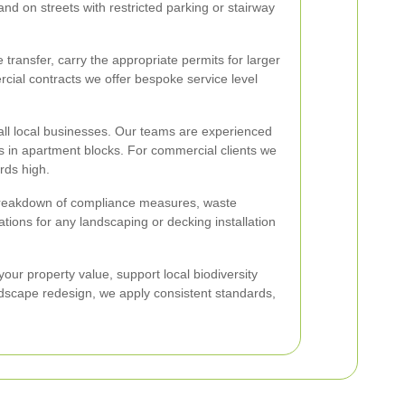
and on streets with restricted parking or stairway
transfer, carry the appropriate permits for larger
rcial contracts we offer bespoke service level
ll local businesses. Our teams are experienced
ns in apartment blocks. For commercial clients we
rds high.
r breakdown of compliance measures, waste
ions for any landscaping or decking installation
your property value, support local biodiversity
dscape redesign, we apply consistent standards,